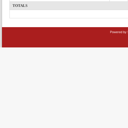
TOTALS
Powered by 