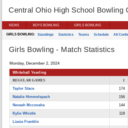
Central Ohio High School Bowling
NEWS
BOYS BOWLING
GIRLS BOWLING
GIRLS BOWLING:
Standings
Statistics
Teams
Schedule
All Conf
Girls Bowling - Match Statistics
Monday, December 2, 2024
Whitehall Yearling
REGULAR GAMES
1
Taylor Stace
174
Natalie Himmelspach
156
Nevaeh Mcconaha
144
Kylie Whistle
118
Liasia Franklin