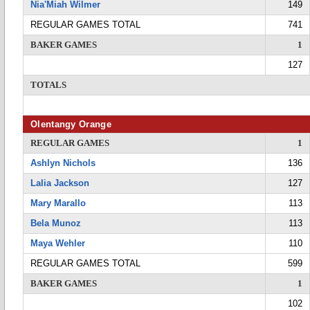
Nia'Miah Wilmer
149
REGULAR GAMES TOTAL
741
BAKER GAMES
1
127
TOTALS
Olentangy Orange
REGULAR GAMES
1
Ashlyn Nichols
136
Lalia Jackson
127
Mary Marallo
113
Bela Munoz
113
Maya Wehler
110
REGULAR GAMES TOTAL
599
BAKER GAMES
1
102