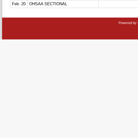
Feb. 20
OHSAA SECTIONAL
Powered by 