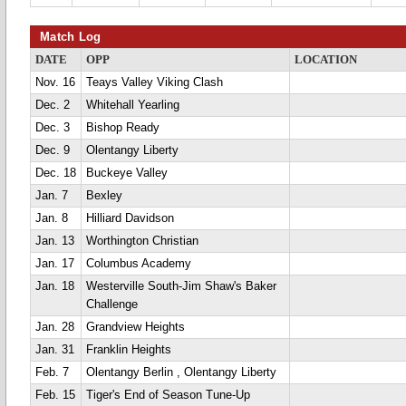
Match Log
DATE
OPP
LOCATION
Nov. 16
Teays Valley Viking Clash
Dec. 2
Whitehall Yearling
Dec. 3
Bishop Ready
Dec. 9
Olentangy Liberty
Dec. 18
Buckeye Valley
Jan. 7
Bexley
Jan. 8
Hilliard Davidson
Jan. 13
Worthington Christian
Jan. 17
Columbus Academy
Jan. 18
Westerville South-Jim Shaw's Baker
Challenge
Jan. 28
Grandview Heights
Jan. 31
Franklin Heights
Feb. 7
Olentangy Berlin , Olentangy Liberty
Feb. 15
Tiger's End of Season Tune-Up