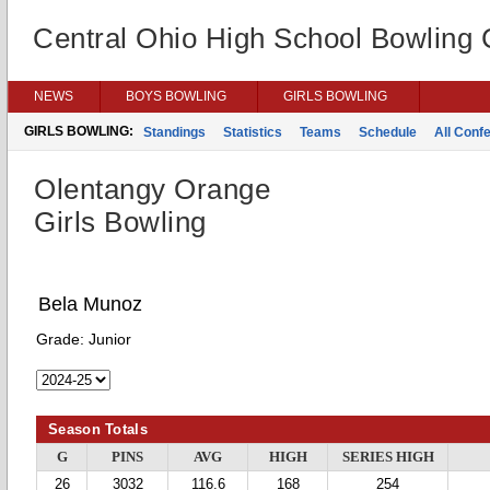
Central Ohio High School Bowling
NEWS
BOYS BOWLING
GIRLS BOWLING
GIRLS BOWLING:
Standings
Statistics
Teams
Schedule
All Conf
Olentangy Orange
Girls Bowling
Bela Munoz
Grade:
Junior
Season Totals
G
PINS
AVG
HIGH
SERIES HIGH
26
3032
116.6
168
254