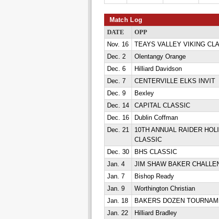
Match Log
DATE
OPP
Nov. 16
TEAYS VALLEY VIKING CL
Dec. 2
Olentangy Orange
Dec. 6
Hilliard Davidson
Dec. 7
CENTERVILLE ELKS INVIT
Dec. 9
Bexley
Dec. 14
CAPITAL CLASSIC
Dec. 16
Dublin Coffman
Dec. 21
10TH ANNUAL RAIDER HOL
CLASSIC
Dec. 30
BHS CLASSIC
Jan. 4
JIM SHAW BAKER CHALLE
Jan. 7
Bishop Ready
Jan. 9
Worthington Christian
Jan. 18
BAKERS DOZEN TOURNAM
Jan. 22
Hilliard Bradley