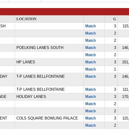
LOCATION
G
ASH
Match
3
115
Match
2
Match
2
POELKING LANES SOUTH
Match
3
146,
Match
2
HP LANES
Match
3
151,
Match
1
IDAY
T-P LANES BELLFONTAINE
Match
3
146,
T-P LANES BELLFONTAINE
Match
3
111
NGE
HOLIDAY LANES
Match
3
170,
Match
2
Match
2
ENT
COLS SQUARE BOWLING PALACE
Match
3
115
Match
2