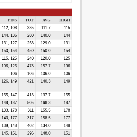
PINS
TOT
AVG
HIGH
, 112, 108
335
111.7
115
144, 136
280
140.0
144
131, 127
258
129.0
131
 150, 154
450
150.0
154
115, 125
240
120.0
125
 196, 126
473
157.7
196
106
106
106.0
106
 126, 149
421
140.3
149
, 155, 147
413
137.7
155
 148, 187
505
168.3
187
133, 178
311
155.5
178
140, 177
317
158.5
177
, 139, 148
402
134.0
148
145, 151
296
148.0
151