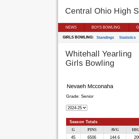
Central Ohio High 
NEWS
BOYS BOWLING
G
GIRLS BOWLING:
Standings
Statistics
Whitehall Yearling
Girls Bowling
Nevaeh Mcconaha
Grade:
Senior
Season Totals
G
PINS
AVG
HI
45
6506
144.6
20