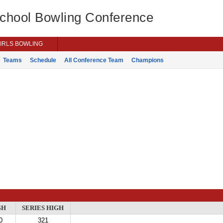
School Bowling Conference
IRLS BOWLING
Teams
Schedule
All Conference Team
Champions
GH
SERIES HIGH
0
321