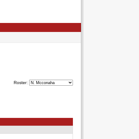
Roster: