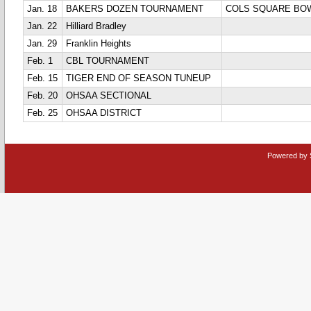
Jan. 18
BAKERS DOZEN TOURNAMENT
COLS SQUARE BO
Jan. 22
Hilliard Bradley
Jan. 29
Franklin Heights
Feb. 1
CBL TOURNAMENT
Feb. 15
TIGER END OF SEASON TUNEUP
Feb. 20
OHSAA SECTIONAL
Feb. 25
OHSAA DISTRICT
Powered by 