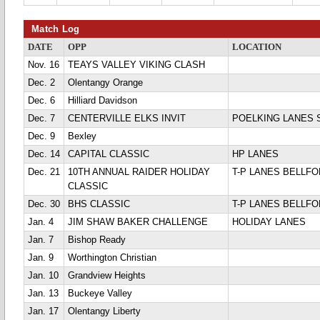
Match Log
DATE
OPP
LOCATION
Nov. 16
TEAYS VALLEY VIKING CLASH
Dec. 2
Olentangy Orange
Dec. 6
Hilliard Davidson
Dec. 7
CENTERVILLE ELKS INVIT
POELKING LANES 
Dec. 9
Bexley
Dec. 14
CAPITAL CLASSIC
HP LANES
Dec. 21
10TH ANNUAL RAIDER HOLIDAY
T-P LANES BELLFO
CLASSIC
Dec. 30
BHS CLASSIC
T-P LANES BELLFO
Jan. 4
JIM SHAW BAKER CHALLENGE
HOLIDAY LANES
Jan. 7
Bishop Ready
Jan. 9
Worthington Christian
Jan. 10
Grandview Heights
Jan. 13
Buckeye Valley
Jan. 17
Olentangy Liberty