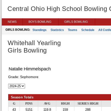
Central Ohio High School Bowling
NEWS
BOYS BOWLING
GIRLS BOWLING
GIRLS BOWLING:
Standings
Statistics
Teams
Schedule
All Conf
Whitehall Yearling
Girls Bowling
Natalie Himmelspach
Grade:
Sophomore
Season Totals
G
PINS
AVG
HIGH
SERIES HIGH
43
5151
119.8
159
288