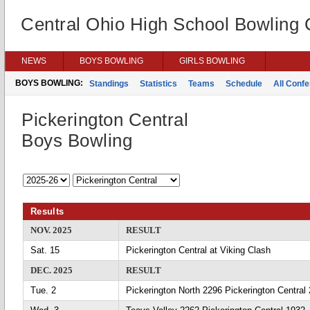
Central Ohio High School Bowling
NEWS
BOYS BOWLING
GIRLS BOWLING
BOYS BOWLING:
Standings
Statistics
Teams
Schedule
All Conf
Pickerington Central
Boys Bowling
Results
NOV. 2025
RESULT
Sat. 15
Pickerington Central at Viking Clash
DEC. 2025
RESULT
Tue. 2
Pickerington North 2296 Pickerington Central