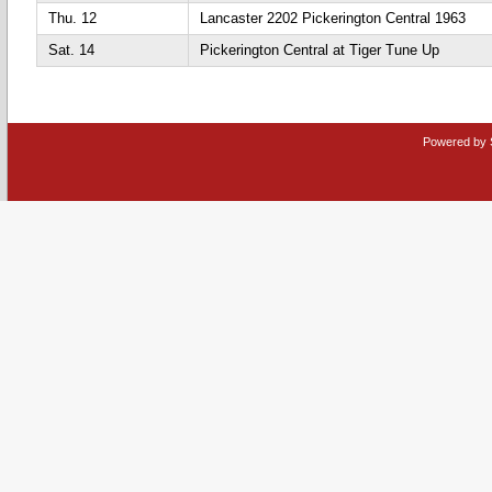
Thu. 12
Lancaster 2202 Pickerington Central 1963
Sat. 14
Pickerington Central at Tiger Tune Up
Powered by 