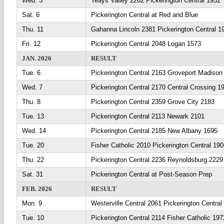
Wed. 3
Teays Valley 2262 Pickerington Central 1932
Sat. 6
Pickerington Central at Red and Blue
Thu. 11
Gahanna Lincoln 2381 Pickerington Central 1
Fri. 12
Pickerington Central 2048 Logan 1573
JAN. 2026
RESULT
Tue. 6
Pickerington Central 2163 Groveport Madison
Wed. 7
Pickerington Central 2170 Central Crossing 1
Thu. 8
Pickerington Central 2359 Grove City 2183
Tue. 13
Pickerington Central 2113 Newark 2101
Wed. 14
Pickerington Central 2185 New Albany 1695
Tue. 20
Fisher Catholic 2010 Pickerington Central 19
Thu. 22
Pickerington Central 2236 Reynoldsburg 2229
Sat. 31
Pickerington Central at Post-Season Prep
FEB. 2026
RESULT
Mon. 9
Westerville Central 2061 Pickerington Central
Tue. 10
Pickerington Central 2114 Fisher Catholic 197