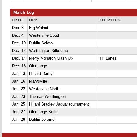
Match Log
DATE
OPP
LOCATION
Dec. 3
Big Walnut
Dec. 4
Westerville South
Dec. 10
Dublin Scioto
Dec. 12
Worthington Kilbourne
Dec. 14
Merry Monarch Mash Up
TP Lanes
Dec. 18
Olentangy
Jan. 13
Hilliard Darby
Jan. 16
Marysville
Jan. 22
Westerville North
Jan. 23
Thomas Worthington
Jan. 25
Hillard Bradley Jaguar tournament
Jan. 27
Olentangy Berlin
Jan. 28
Dublin Jerome