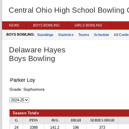
Central Ohio High School Bowling
NEWS
BOYS BOWLING
GIRLS BOWLING
BOYS BOWLING:
Standings
Statistics
Teams
Schedule
All Conf
Delaware Hayes
Boys Bowling
Parker Loy
Grade:
Sophomore
Season Totals
G
PINS
AVG
HIGH
SERIES HIGH
24
3388
141.2
196
373