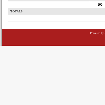
199
TOTALS
Powered by 