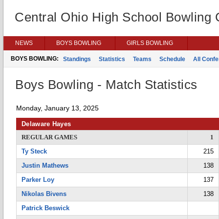
Central Ohio High School Bowling
NEWS
BOYS BOWLING
GIRLS BOWLING
BOYS BOWLING:
Standings
Statistics
Teams
Schedule
All Conf
Boys Bowling - Match Statistics
Monday, January 13, 2025
Delaware Hayes
REGULAR GAMES
1
Ty Steck
215
Justin Mathews
138
Parker Loy
137
Nikolas Bivens
138
Patrick Beswick