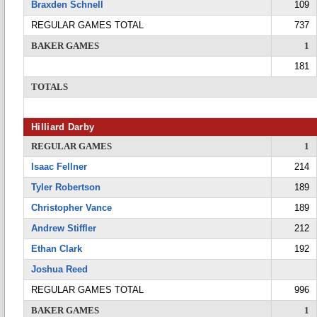
Braxden Schnell
109
REGULAR GAMES TOTAL
737
BAKER GAMES
1
181
TOTALS
Hilliard Darby
REGULAR GAMES
1
Isaac Fellner
214
Tyler Robertson
189
Christopher Vance
189
Andrew Stiffler
212
Ethan Clark
192
Joshua Reed
REGULAR GAMES TOTAL
996
BAKER GAMES
1