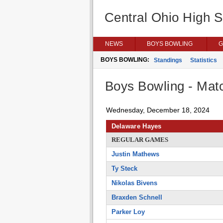
Central Ohio High 
NEWS
BOYS BOWLING
G
BOYS BOWLING:
Standings
Statistics
Boys Bowling - Matc
Wednesday, December 18, 2024
Delaware Hayes
REGULAR GAMES
Justin Mathews
Ty Steck
Nikolas Bivens
Braxden Schnell
Parker Loy