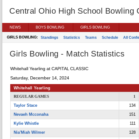
Central Ohio High School Bowling
NEWS
BOYS BOWLING
GIRLS BOWLING
GIRLS BOWLING:
Standings
Statistics
Teams
Schedule
All Conf
Girls Bowling - Match Statistics
Whitehall Yearling at CAPITAL CLASSIC
Saturday, December 14, 2024
Whitehall Yearling
REGULAR GAMES
1
Taylor Stace
134
Nevaeh Mcconaha
151
Kylie Whistle
111
Nia'Miah Wilmer
128