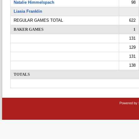
Natalie Himmelspach
98
Liasia Franklin
REGULAR GAMES TOTAL
622
BAKER GAMES
1
131
129
131
138
TOTALS
Powered by 