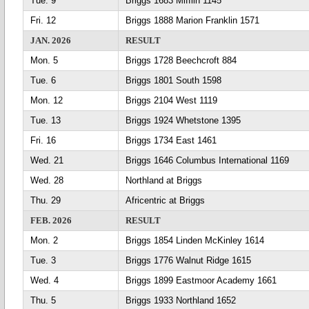
Tue. 9
Briggs 1683 Mifflin 1145
Fri. 12
Briggs 1888 Marion Franklin 1571
JAN. 2026
RESULT
Mon. 5
Briggs 1728 Beechcroft 884
Tue. 6
Briggs 1801 South 1598
Mon. 12
Briggs 2104 West 1119
Tue. 13
Briggs 1924 Whetstone 1395
Fri. 16
Briggs 1734 East 1461
Wed. 21
Briggs 1646 Columbus International 1169
Wed. 28
Northland at Briggs
Thu. 29
Africentric at Briggs
FEB. 2026
RESULT
Mon. 2
Briggs 1854 Linden McKinley 1614
Tue. 3
Briggs 1776 Walnut Ridge 1615
Wed. 4
Briggs 1899 Eastmoor Academy 1661
Thu. 5
Briggs 1933 Northland 1652