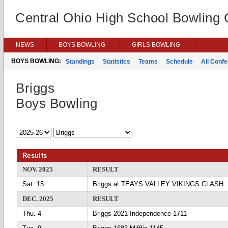
Central Ohio High School Bowling
NEWS
BOYS BOWLING
GIRLS BOWLING
BOYS BOWLING:
Standings
Statistics
Teams
Schedule
All Conf
Briggs
Boys Bowling
Results
NOV. 2025
RESULT
Sat. 15
Briggs at TEAYS VALLEY VIKINGS CLASH
DEC. 2025
RESULT
Thu. 4
Briggs 2021 Independence 1711