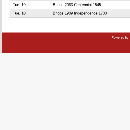
Tue. 10
Briggs 2063 Centennial 1545
Tue. 10
Briggs 1989 Independence 1788
Powered by 