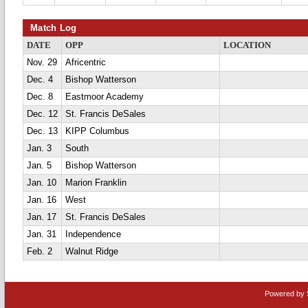
Match Log
DATE
OPP
LOCATION
Nov. 29
Africentric
Dec. 4
Bishop Watterson
Dec. 8
Eastmoor Academy
Dec. 12
St. Francis DeSales
Dec. 13
KIPP Columbus
Jan. 3
South
Jan. 5
Bishop Watterson
Jan. 10
Marion Franklin
Jan. 16
West
Jan. 17
St. Francis DeSales
Jan. 31
Independence
Feb. 2
Walnut Ridge
Powered by 