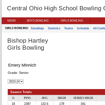
Central Ohio High School Bowling
NEWS
BOYS BOWLING
GIRLS BOWLING
GIRLS BOWLING:
Standings
Statistics
Teams
Schedule
All Conf
Bishop Hartley
Girls Bowling
Emery Minnich
Grade:
Senior
Season Totals
G
PINS
AVG
HIGH
SERIES HIGH
18
2387
132.6
178
341