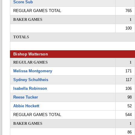
Score Sub
REGULAR GAMES TOTAL
765
BAKER GAMES
1
100
TOTALS
Bishop Watterson
REGULAR GAMES
1
Melissa Montgomery
171
Sydney Schultheis
117
Isabella Robinson
106
Reese Tucker
98
Abbie Hockett
52
REGULAR GAMES TOTAL
544
BAKER GAMES
1
86