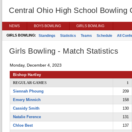
Central Ohio High School Bowling
NEWS
BOYS BOWLING
GIRLS BOWLING
GIRLS BOWLING:
Standings
Statistics
Teams
Schedule
All Conf
Girls Bowling - Match Statistics
Monday, December 4, 2023
Bishop Hartley
REGULAR GAMES
1
Siennah Phoung
209
Emery Minnich
158
Cassidy Smith
130
Natalie Ference
131
Chloe Best
137