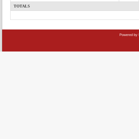
TOTALS
Powered by 