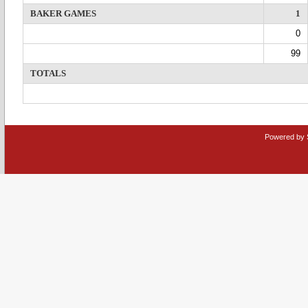
BAKER GAMES
1
0
99
TOTALS
Powered by 