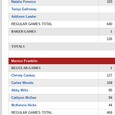
Natalie Ference
103
Tanija Galloway
Addison Lawler
REGULAR GAMES TOTAL
640
BAKER GAMES
1
126
TOTALS
Marion Franklin
REGULAR GAMES
1
Christy Caskey
127
Carlee Woods
109
Abby Mills
95
Catilynn McGee
94
McKenzie Hicks
44
REGULAR GAMES TOTAL
469