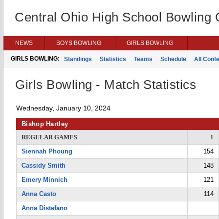
Central Ohio High School Bowling
NEWS
BOYS BOWLING
GIRLS BOWLING
GIRLS BOWLING:
Standings
Statistics
Teams
Schedule
All Conf
Girls Bowling - Match Statistics
Wednesday, January 10, 2024
Bishop Hartley
REGULAR GAMES
1
Siennah Phoung
154
Cassidy Smith
148
Emery Minnich
121
Anna Casto
114
Anna Distefano