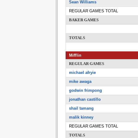
Sean Williams
REGULAR GAMES TOTAL
BAKER GAMES
TOTALS
Mifflin
REGULAR GAMES
michael afryie
mike awaga
godwin frimpong
jonathan castillo
shail tamang
malik kinney
REGULAR GAMES TOTAL
TOTALS