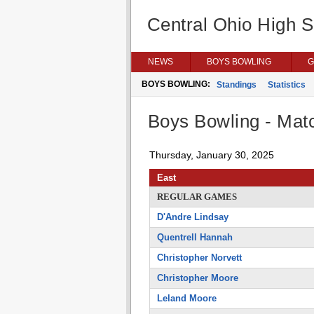
Central Ohio High 
NEWS
BOYS BOWLING
G
BOYS BOWLING:
Standings
Statistics
Boys Bowling - Matc
Thursday, January 30, 2025
East
REGULAR GAMES
D'Andre Lindsay
Quentrell Hannah
Christopher Norvett
Christopher Moore
Leland Moore