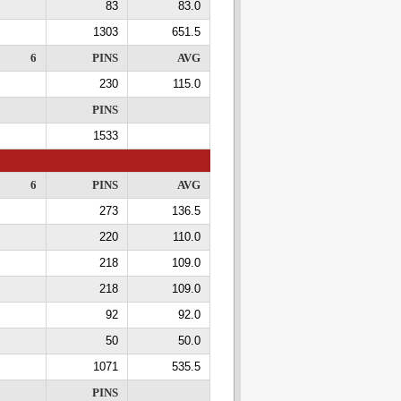
83
83.0
1303
651.5
6
PINS
AVG
230
115.0
PINS
1533
6
PINS
AVG
273
136.5
220
110.0
218
109.0
218
109.0
92
92.0
50
50.0
1071
535.5
PINS