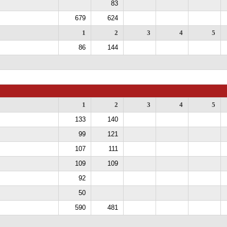
83
679
624
1
2
3
4
5
86
144
1
2
3
4
5
133
140
99
121
107
111
109
109
92
50
590
481