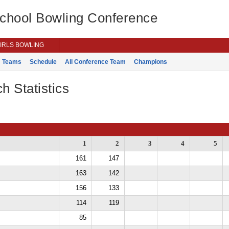
School Bowling Conference
IRLS BOWLING
Teams
Schedule
All Conference Team
Champions
h Statistics
1
2
3
4
5
161
147
163
142
156
133
114
119
85