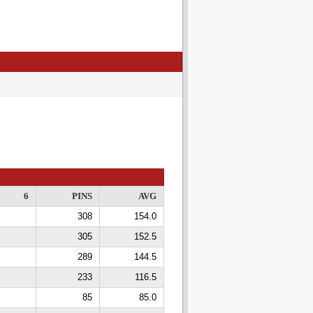
6
PINS
AVG
308
154.0
305
152.5
289
144.5
233
116.5
85
85.0