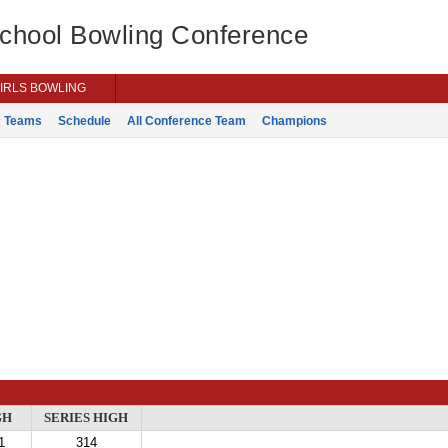
School Bowling Conference
IRLS BOWLING
Teams
Schedule
All Conference Team
Champions
GH
SERIES HIGH
1
314