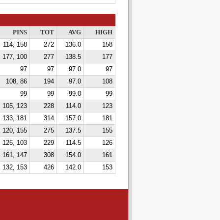
PINS
TOT
AVG
HIGH
114, 158
272
136.0
158
177, 100
277
138.5
177
97
97
97.0
97
108, 86
194
97.0
108
99
99
99.0
99
105, 123
228
114.0
123
133, 181
314
157.0
181
120, 155
275
137.5
155
126, 103
229
114.5
126
161, 147
308
154.0
161
 132, 153
426
142.0
153