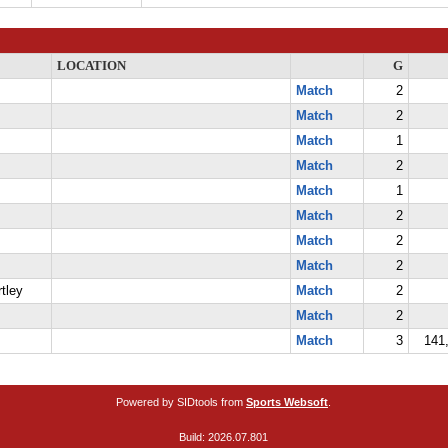
LOCATION
G
Match
2
Match
2
Match
1
Match
2
Match
1
Match
2
Match
2
Match
2
tley
Match
2
Match
2
Match
3
141,
Powered by SIDtools from
Sports Websoft
.
Build: 2026.07.801