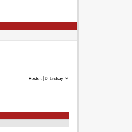
Roster: