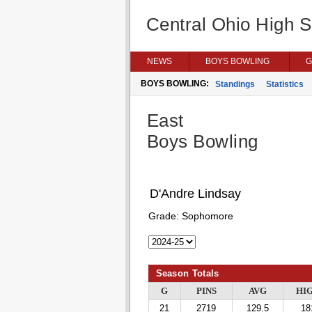
Central Ohio High 
NEWS
BOYS BOWLING
G
BOYS BOWLING:
Standings
Statistics
East
Boys Bowling
D'Andre Lindsay
Grade:
Sophomore
Season Totals
G
PINS
AVG
HI
21
2719
129.5
18