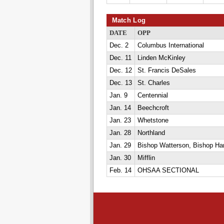
Match Log
DATE
OPP
Dec. 2
Columbus International
Dec. 11
Linden McKinley
Dec. 12
St. Francis DeSales
Dec. 13
St. Charles
Jan. 9
Centennial
Jan. 14
Beechcroft
Jan. 23
Whetstone
Jan. 28
Northland
Jan. 29
Bishop Watterson, Bishop Har
Jan. 30
Mifflin
Feb. 14
OHSAA SECTIONAL