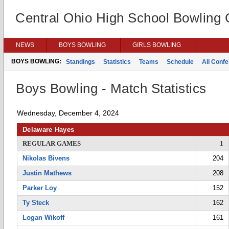
Central Ohio High School Bowling
NEWS
BOYS BOWLING
GIRLS BOWLING
BOYS BOWLING:
Standings
Statistics
Teams
Schedule
All Conf
Boys Bowling - Match Statistics
Wednesday, December 4, 2024
Delaware Hayes
REGULAR GAMES
1
Nikolas Bivens
204
Justin Mathews
208
Parker Loy
152
Ty Steck
162
Logan Wikoff
161