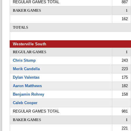
REGULAR GAMES TOTAL
887
BAKER GAMES
1
162
TOTALS
Westerville South
REGULAR GAMES
1
Chris Stump
243
Merik Candella
223
Dylan Valentas
175
Aaron Matthews
182
Benjamin Rohrey
158
Caleb Cooper
REGULAR GAMES TOTAL
981
BAKER GAMES
1
221