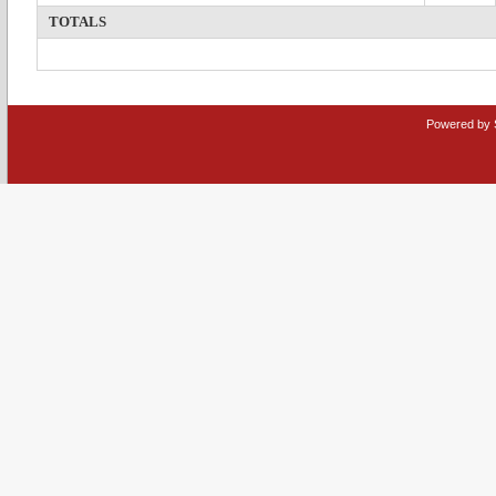
TOTALS
Powered by 