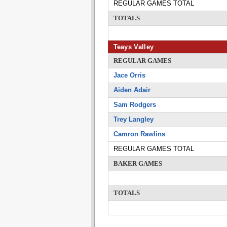
REGULAR GAMES TOTAL
TOTALS
Teays Valley
REGULAR GAMES
Jace Orris
Aiden Adair
Sam Rodgers
Trey Langley
Camron Rawlins
REGULAR GAMES TOTAL
BAKER GAMES
TOTALS