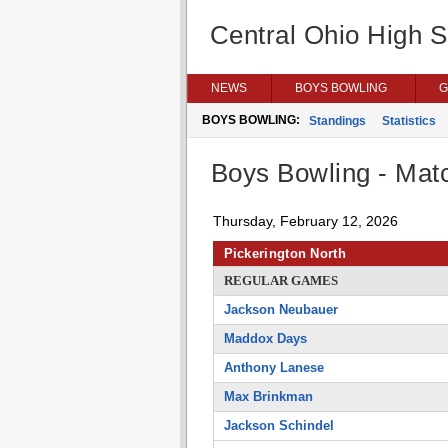
Central Ohio High 
NEWS
BOYS BOWLING
G
BOYS BOWLING:
Standings
Statistics
Boys Bowling - Matc
Thursday, February 12, 2026
Pickerington North
REGULAR GAMES
Jackson Neubauer
Maddox Days
Anthony Lanese
Max Brinkman
Jackson Schindel