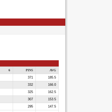
6
PINS
AVG
371
185.5
332
166.0
325
162.5
307
153.5
295
147.5