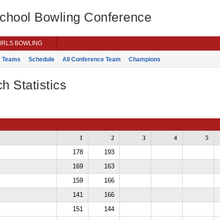
School Bowling Conference
IRLS BOWLING
Teams
Schedule
All Conference Team
Champions
h Statistics
1
2
3
4
5
178
193
169
163
159
166
141
166
151
144