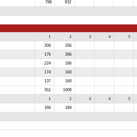
798
832
1
2
3
4
5
200
256
176
266
224
166
174
160
137
160
911
1008
1
2
3
4
5
166
184