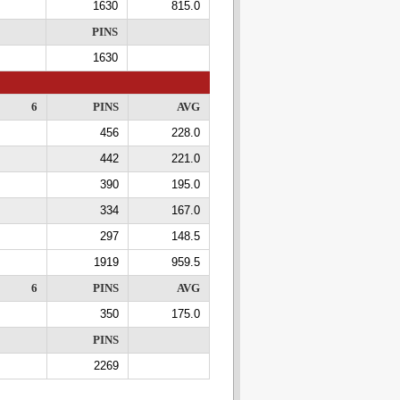
1630
815.0
PINS
1630
6
PINS
AVG
456
228.0
442
221.0
390
195.0
334
167.0
297
148.5
1919
959.5
6
PINS
AVG
350
175.0
PINS
2269