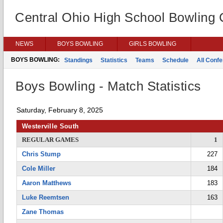
Central Ohio High School Bowling
NEWS
BOYS BOWLING
GIRLS BOWLING
BOYS BOWLING:
Standings
Statistics
Teams
Schedule
All Conf
Boys Bowling - Match Statistics
Saturday, February 8, 2025
Westerville South
REGULAR GAMES
1
Chris Stump
227
Cole Miller
184
Aaron Matthews
183
Luke Reemtsen
163
Zane Thomas