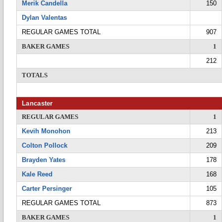
Merik Candella
150
Dylan Valentas
REGULAR GAMES TOTAL
907
BAKER GAMES
1
212
TOTALS
Lancaster
REGULAR GAMES
1
Kevih Monohon
213
Colton Pollock
209
Brayden Yates
178
Kale Reed
168
Carter Persinger
105
REGULAR GAMES TOTAL
873
BAKER GAMES
1