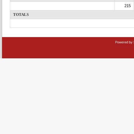
215
TOTALS
Powered by 