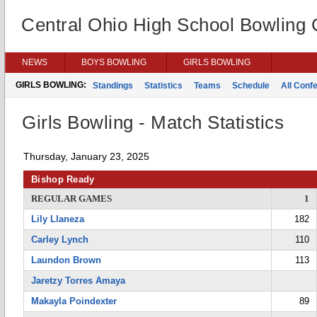
Central Ohio High School Bowling
NEWS
BOYS BOWLING
GIRLS BOWLING
GIRLS BOWLING:
Standings
Statistics
Teams
Schedule
All Conf
Girls Bowling - Match Statistics
Thursday, January 23, 2025
Bishop Ready
REGULAR GAMES
1
Lily Llaneza
182
Carley Lynch
110
Laundon Brown
113
Jaretzy Torres Amaya
Makayla Poindexter
89