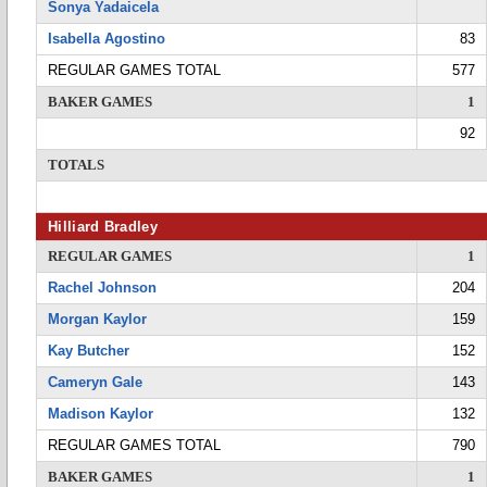
Sonya Yadaicela
Isabella Agostino
83
REGULAR GAMES TOTAL
577
BAKER GAMES
1
92
TOTALS
Hilliard Bradley
REGULAR GAMES
1
Rachel Johnson
204
Morgan Kaylor
159
Kay Butcher
152
Cameryn Gale
143
Madison Kaylor
132
REGULAR GAMES TOTAL
790
BAKER GAMES
1