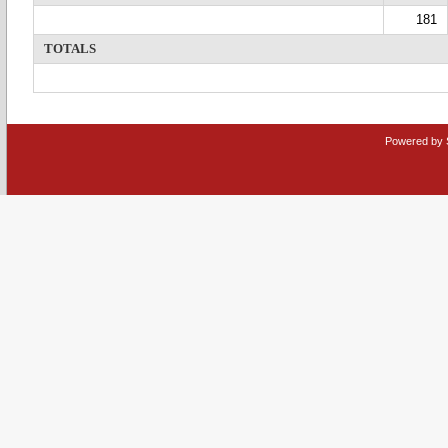
181
TOTALS
Powered by 