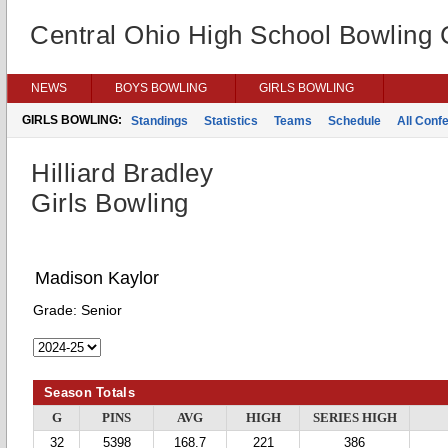
Central Ohio High School Bowling
NEWS
BOYS BOWLING
GIRLS BOWLING
GIRLS BOWLING:
Standings
Statistics
Teams
Schedule
All Conf
Hilliard Bradley
Girls Bowling
Madison Kaylor
Grade:
Senior
Season Totals
G
PINS
AVG
HIGH
SERIES HIGH
32
5398
168.7
221
386