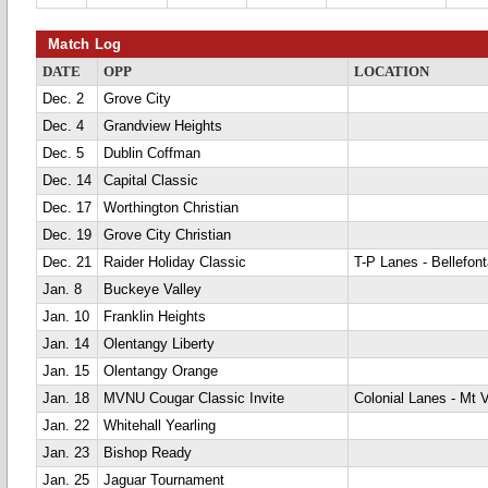
Match Log
DATE
OPP
LOCATION
Dec. 2
Grove City
Dec. 4
Grandview Heights
Dec. 5
Dublin Coffman
Dec. 14
Capital Classic
Dec. 17
Worthington Christian
Dec. 19
Grove City Christian
Dec. 21
Raider Holiday Classic
T-P Lanes - Bellefont
Jan. 8
Buckeye Valley
Jan. 10
Franklin Heights
Jan. 14
Olentangy Liberty
Jan. 15
Olentangy Orange
Jan. 18
MVNU Cougar Classic Invite
Colonial Lanes - Mt 
Jan. 22
Whitehall Yearling
Jan. 23
Bishop Ready
Jan. 25
Jaguar Tournament