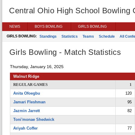
Central Ohio High School Bowling
NEWS
BOYS BOWLING
GIRLS BOWLING
GIRLS BOWLING:
Standings
Statistics
Teams
Schedule
All Conf
Girls Bowling - Match Statistics
Thursday, January 16, 2025
Walnut Ridge
REGULAR GAMES
1
Anita Ofoegbu
120
Jamari Fleshman
95
Jazmin Jarrett
82
Toni'monae Shedwick
Ariyah Coffer
77