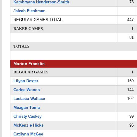
Kambryana Henderson-Smith
73
Jaleah Fleshman
REGULAR GAMES TOTAL
447
BAKER GAMES
1
81
TOTALS
Marion Franklin
REGULAR GAMES
1
Lilyan Dexter
159
Carlee Woods
144
Lastasia Wallace
102
Meagan Tuma
Christy Caskey
99
McKenzie Hicks
96
Catilynn McGee