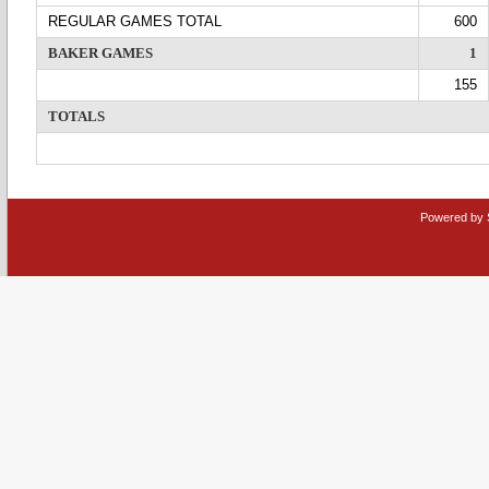
REGULAR GAMES TOTAL
600
BAKER GAMES
1
155
TOTALS
Powered by 