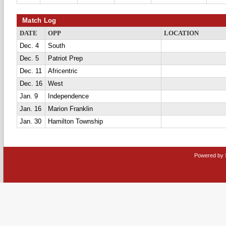
Match Log
DATE
OPP
LOCATION
Dec. 4
South
Dec. 5
Patriot Prep
Dec. 11
Africentric
Dec. 16
West
Jan. 9
Independence
Jan. 16
Marion Franklin
Jan. 30
Hamilton Township
Powered by 