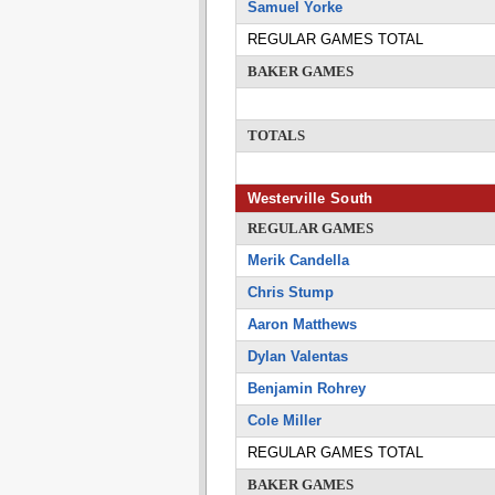
Samuel Yorke
REGULAR GAMES TOTAL
BAKER GAMES
TOTALS
Westerville South
REGULAR GAMES
Merik Candella
Chris Stump
Aaron Matthews
Dylan Valentas
Benjamin Rohrey
Cole Miller
REGULAR GAMES TOTAL
BAKER GAMES