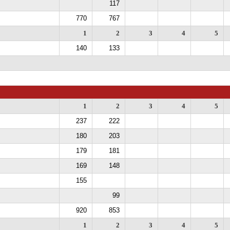
117
770
767
1
2
3
4
5
140
133
1
2
3
4
5
237
222
180
203
179
181
169
148
155
99
920
853
1
2
3
4
5