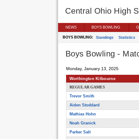
Central Ohio High 
NEWS
BOYS BOWLING
G
BOYS BOWLING:
Standings
Statistics
Boys Bowling - Matc
Monday, January 13, 2025
Worthington Kilbourne
REGULAR GAMES
Trevor Smith
Aiden Stoddard
Mathias Hohn
Noah Granick
Parker Salt