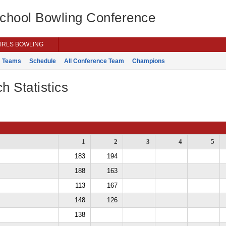
School Bowling Conference
IRLS BOWLING
Teams
Schedule
All Conference Team
Champions
h Statistics
1
2
3
4
5
183
194
188
163
113
167
148
126
138