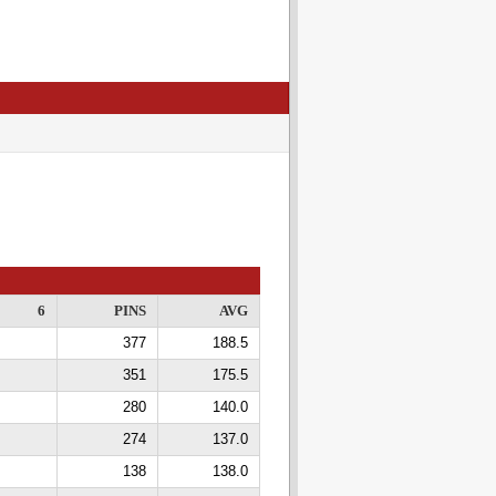
6
PINS
AVG
377
188.5
351
175.5
280
140.0
274
137.0
138
138.0