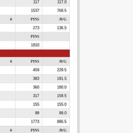
117
117.0
1537
768.5
6
PINS
AVG
273
136.5
PINS
1810
6
PINS
AVG
459
229.5
383
191.5
360
180.0
317
158.5
155
155.0
99
99.0
1773
886.5
6
PINS
AVG