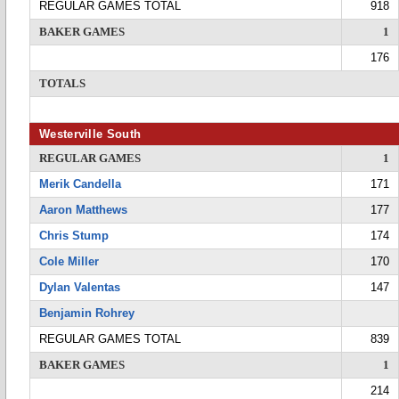
REGULAR GAMES TOTAL
918
BAKER GAMES
1
176
TOTALS
Westerville South
REGULAR GAMES
1
Merik Candella
171
Aaron Matthews
177
Chris Stump
174
Cole Miller
170
Dylan Valentas
147
Benjamin Rohrey
REGULAR GAMES TOTAL
839
BAKER GAMES
1
214