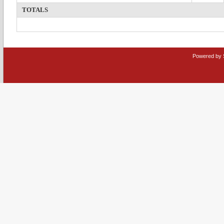
TOTALS
Powered by 