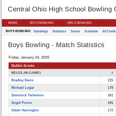
Central Ohio High School Bowling
NEWS
BOYS BOWLING
GIRLS BOWLING
BOYS BOWLING:
Standings
Statistics
Teams
Schedule
All Conf
Boys Bowling - Match Statistics
Friday, January 24, 2025
Dublin Scioto
REGULAR GAMES
1
Bradley Davis
215
Michael Logar
179
Dominick Tarlentino
161
Angel Ponce
191
Adam Harrington
172