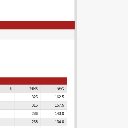
6
PINS
AVG
325
162.5
315
157.5
286
143.0
268
134.0