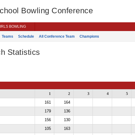
School Bowling Conference
IRLS BOWLING
Teams
Schedule
All Conference Team
Champions
h Statistics
1
2
3
4
5
161
164
179
136
156
130
105
163