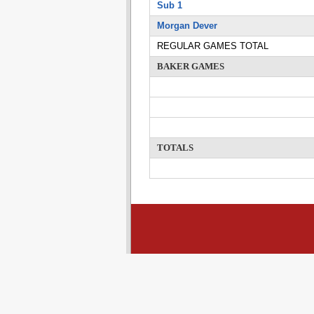
Sub 1
Morgan Dever
REGULAR GAMES TOTAL
BAKER GAMES
TOTALS