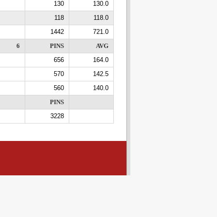
130
130.0
118
118.0
1442
721.0
6
PINS
AVG
656
164.0
570
142.5
560
140.0
PINS
3228