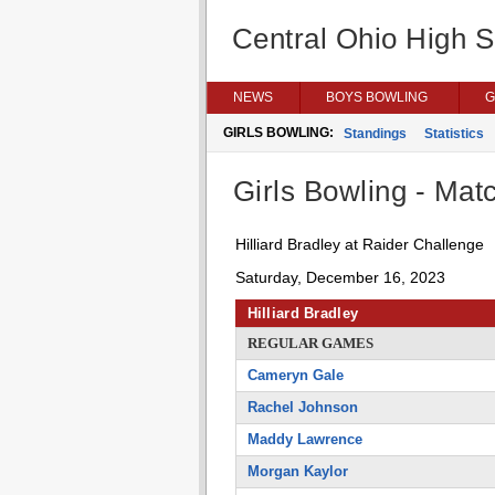
Central Ohio High 
NEWS
BOYS BOWLING
G
GIRLS BOWLING:
Standings
Statistics
Girls Bowling - Matc
Hilliard Bradley at Raider Challenge
Saturday, December 16, 2023
Hilliard Bradley
REGULAR GAMES
Cameryn Gale
Rachel Johnson
Maddy Lawrence
Morgan Kaylor