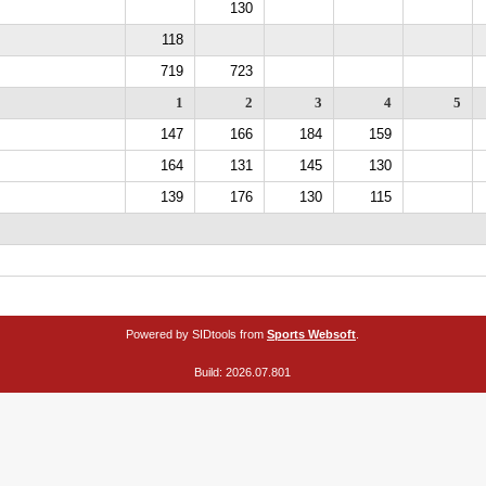
130
118
719
723
1
2
3
4
5
147
166
184
159
164
131
145
130
139
176
130
115
Powered by SIDtools from
Sports Websoft
.
Build: 2026.07.801