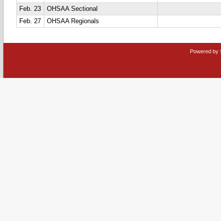
Feb. 23
OHSAA Sectional
Feb. 27
OHSAA Regionals
Powered by 