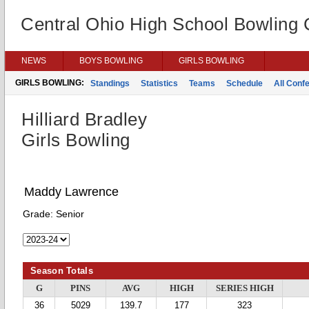
Central Ohio High School Bowling
NEWS
BOYS BOWLING
GIRLS BOWLING
GIRLS BOWLING:
Standings
Statistics
Teams
Schedule
All Conf
Hilliard Bradley
Girls Bowling
Maddy Lawrence
Grade:
Senior
Season Totals
G
PINS
AVG
HIGH
SERIES HIGH
36
5029
139.7
177
323