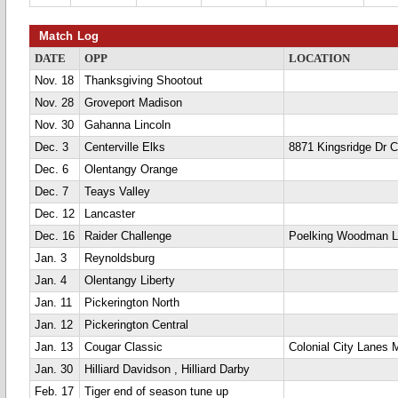
Match Log
DATE
OPP
LOCATION
Nov. 18
Thanksgiving Shootout
Nov. 28
Groveport Madison
Nov. 30
Gahanna Lincoln
Dec. 3
Centerville Elks
8871 Kingsridge Dr Ce
Dec. 6
Olentangy Orange
Dec. 7
Teays Valley
Dec. 12
Lancaster
Dec. 16
Raider Challenge
Poelking Woodman 
Jan. 3
Reynoldsburg
Jan. 4
Olentangy Liberty
Jan. 11
Pickerington North
Jan. 12
Pickerington Central
Jan. 13
Cougar Classic
Colonial City Lanes 
Jan. 30
Hilliard Davidson , Hilliard Darby
Feb. 17
Tiger end of season tune up