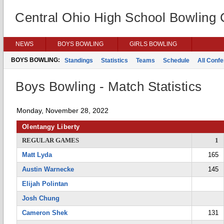
Central Ohio High School Bowling
NEWS
BOYS BOWLING
GIRLS BOWLING
BOYS BOWLING:
Standings
Statistics
Teams
Schedule
All Conf
Boys Bowling - Match Statistics
Monday, November 28, 2022
Olentangy Liberty
REGULAR GAMES
1
Matt Lyda
165
Austin Warnecke
145
Elijah Polintan
Josh Chung
Cameron Shek
131