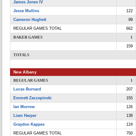
James Jones IV
Jesse Mullins
122
Cameron Hughett
99
REGULAR GAMES TOTAL
662
BAKER GAMES
1
159
TOTALS
New Albany
REGULAR GAMES
1
Lucas Burnard
207
Emmett Zaczepinski
155
Ian Morrow
126
Liam Harper
138
Graydon Kappes
124
REGULAR GAMES TOTAL
750