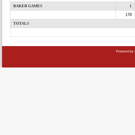
BAKER GAMES
1
178
TOTALS
Powered by 