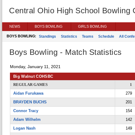
Central Ohio High School Bowling
NEWS
BOYS BOWLING
GIRLS BOWLING
BOYS BOWLING:
Standings
Statistics
Teams
Schedule
All Conf
Boys Bowling - Match Statistics
Monday, January 11, 2021
Big Walnut COHSBC
REGULAR GAMES
1
Aidan Furukawa
279
BRAYDEN BUCHS
201
Connor Tracy
154
Adam Wilhelm
142
Logan Nash
149