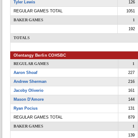
Tyler Lewis
126
REGULAR GAMES TOTAL
1051
BAKER GAMES
1
192
TOTALS
Olentangy Berlin COHSBC
REGULAR GAMES
1
Aaron Shoaf
227
Andrew Sherman
216
Jacoby Oliverio
161
Mason D'Amore
144
Ryan Pocius
131
REGULAR GAMES TOTAL
879
BAKER GAMES
1
139