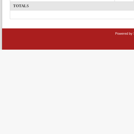
TOTALS
Powered by 