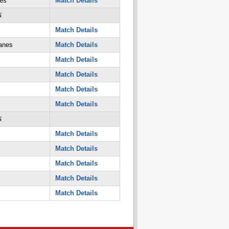
es
Match Details
N
Match Details
anes
Match Details
Match Details
Match Details
Match Details
Match Details
N
Match Details
Match Details
Match Details
Match Details
Match Details