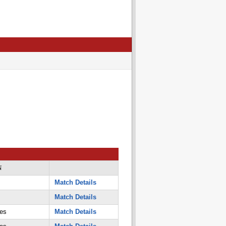
N
Match Details
Match Details
es
Match Details