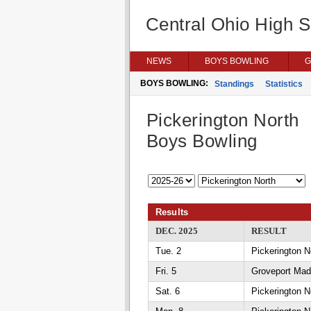
Central Ohio High 
NEWS
BOYS BOWLING
G
BOYS BOWLING:
Standings
Statistics
Pickerington North
Boys Bowling
Results
DEC. 2025
RESULT
Tue. 2
Pickerington N
Fri. 5
Groveport Mad
Sat. 6
Pickerington N