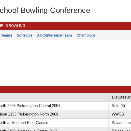
School Bowling Conference
IRLS BOWLING
Teams
Schedule
All Conference Team
Champions
LOCATIO
orth 2296 Pickerington Central 2051
Rule (3)
ison 2135 Pickerington North 2069
WWCB
orth at Red and Blue Classic
Palace Lan