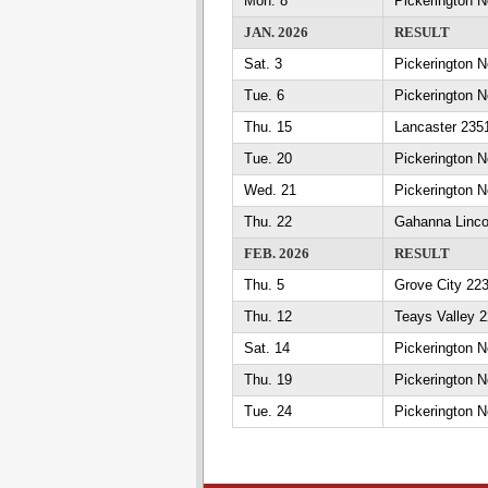
Mon. 8
Pickerington N
JAN. 2026
RESULT
Sat. 3
Pickerington N
Tue. 6
Pickerington 
Thu. 15
Lancaster 2351
Tue. 20
Pickerington N
Wed. 21
Pickerington 
Thu. 22
Gahanna Linco
FEB. 2026
RESULT
Thu. 5
Grove City 223
Thu. 12
Teays Valley 2
Sat. 14
Pickerington N
Thu. 19
Pickerington N
Tue. 24
Pickerington No