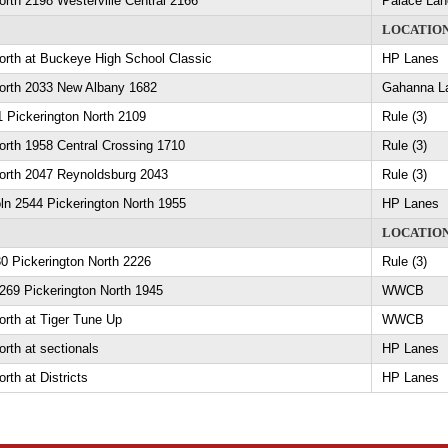
orth 2198 Westerville Central 2166
Palace Lan
LOCATIO
orth at Buckeye High School Classic
HP Lanes
North 2033 New Albany 1682
Gahanna L
 Pickerington North 2109
Rule (3)
orth 1958 Central Crossing 1710
Rule (3)
North 2047 Reynoldsburg 2043
Rule (3)
ln 2544 Pickerington North 1955
HP Lanes
LOCATIO
0 Pickerington North 2226
Rule (3)
269 Pickerington North 1945
WWCB
orth at Tiger Tune Up
WWCB
orth at sectionals
HP Lanes
rth at Districts
HP Lanes