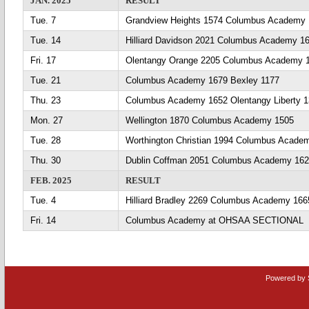
JAN. 2025
RESULT
Tue. 7
Grandview Heights 1574 Columbus Academy
Tue. 14
Hilliard Davidson 2021 Columbus Academy 1
Fri. 17
Olentangy Orange 2205 Columbus Academy 
Tue. 21
Columbus Academy 1679 Bexley 1177
Thu. 23
Columbus Academy 1652 Olentangy Liberty 
Mon. 27
Wellington 1870 Columbus Academy 1505
Tue. 28
Worthington Christian 1994 Columbus Acade
Thu. 30
Dublin Coffman 2051 Columbus Academy 16
FEB. 2025
RESULT
Tue. 4
Hilliard Bradley 2269 Columbus Academy 166
Fri. 14
Columbus Academy at OHSAA SECTIONAL
Powered by 