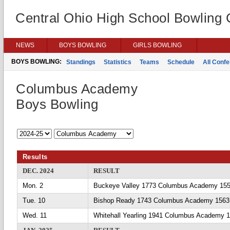
Central Ohio High School Bowling
NEWS
BOYS BOWLING
GIRLS BOWLING
BOYS BOWLING:
Standings
Statistics
Teams
Schedule
All Conf
Columbus Academy
Boys Bowling
Results
DEC. 2024
RESULT
Mon. 2
Buckeye Valley 1773 Columbus Academy 15
Tue. 10
Bishop Ready 1743 Columbus Academy 1563
Wed. 11
Whitehall Yearling 1941 Columbus Academy 