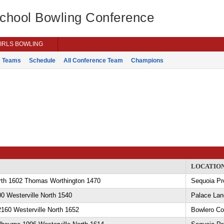
School Bowling Conference
IRLS BOWLING
Teams
Schedule
All Conference Team
Champions
LOCATIO
orth 1602 Thomas Worthington 1470
Sequoia Pr
0 Westerville North 1540
Palace Lan
 2160 Westerville North 1652
Bowlero C