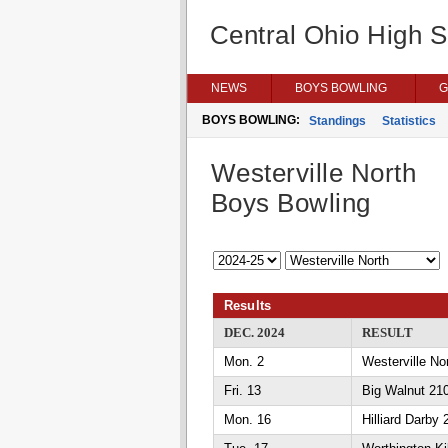
Central Ohio High 
NEWS
BOYS BOWLING
G
BOYS BOWLING:
Standings
Statistics
Westerville North
Boys Bowling
Results
DEC. 2024
RESULT
Mon. 2
Westerville N
Fri. 13
Big Walnut 210
Mon. 16
Hilliard Darby