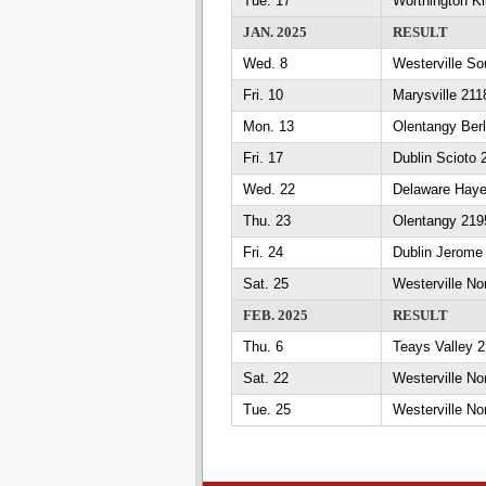
Tue. 17
Worthington Ki
JAN. 2025
RESULT
Wed. 8
Westerville So
Fri. 10
Marysville 211
Mon. 13
Olentangy Berl
Fri. 17
Dublin Scioto 
Wed. 22
Delaware Haye
Thu. 23
Olentangy 2195
Fri. 24
Dublin Jerome 
Sat. 25
Westerville No
FEB. 2025
RESULT
Thu. 6
Teays Valley 2
Sat. 22
Westerville 
Tue. 25
Westerville N