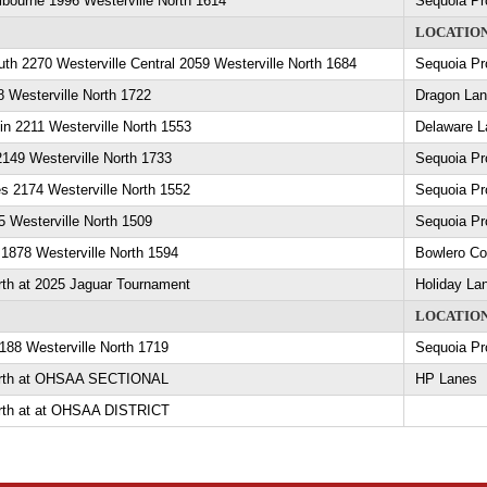
lbourne 1996 Westerville North 1614
Sequoia Pr
LOCATIO
uth 2270 Westerville Central 2059 Westerville North 1684
Sequoia Pr
8 Westerville North 1722
Dragon La
in 2211 Westerville North 1553
Delaware L
2149 Westerville North 1733
Sequoia Pr
s 2174 Westerville North 1552
Sequoia Pr
 Westerville North 1509
Sequoia Pr
1878 Westerville North 1594
Bowlero C
rth at 2025 Jaguar Tournament
Holiday La
LOCATIO
188 Westerville North 1719
Sequoia Pr
North at OHSAA SECTIONAL
HP Lanes
orth at at OHSAA DISTRICT