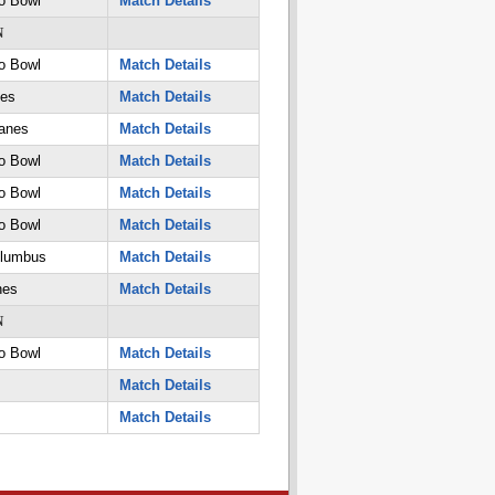
o Bowl
Match Details
N
o Bowl
Match Details
nes
Match Details
anes
Match Details
o Bowl
Match Details
o Bowl
Match Details
o Bowl
Match Details
olumbus
Match Details
nes
Match Details
N
o Bowl
Match Details
Match Details
Match Details