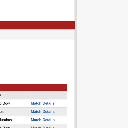
N
o Bowl
Match Details
es
Match Details
olumbus
Match Details