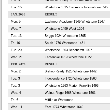
Tue. 9
Linden McKinley 1751 Whetstone 1632
Tue. 16
Whetstone 1015 Columbus International 746
JAN. 2026
RESULT
Mon. 5
Eastmoor Academy 1349 Whetstone 1347
Wed. 7
Whetstone 1499 West 1204
Tue. 13
Briggs 1924 Whetstone 1395
Fri. 16
South 1776 Whetstone 1431
Tue. 20
Whetstone 1503 Beechcroft 1027
Wed. 21
Centennial 1619 Whetstone 1522
FEB. 2026
RESULT
Mon. 2
Bishop Ready 1525 Whetstone 1442
Tue. 3
Independence 1720 Whetstone 1563
Tue. 3
Whetstone 1563 Marion Franklin 1496
Wed. 4
Walnut Ridge 1668 Whetstone 1561
Fri. 6
Mifflin at Whetstone
Wed. 11
East 1774 Whetstone 1649