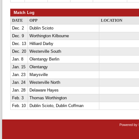
Match Log
DATE
OPP
LOCATION
Dec. 2
Dublin Scioto
Dec. 9
Worthington Kilbourne
Dec. 13
Hilliard Darby
Dec. 20
Westerville South
Jan. 8
Olentangy Berlin
Jan. 15
Olentangy
Jan. 23
Marysville
Jan. 24
Westerville North
Jan. 28
Delaware Hayes
Feb. 3
Thomas Worthington
Feb. 10
Dublin Scioto, Dublin Coffman
Powered by 