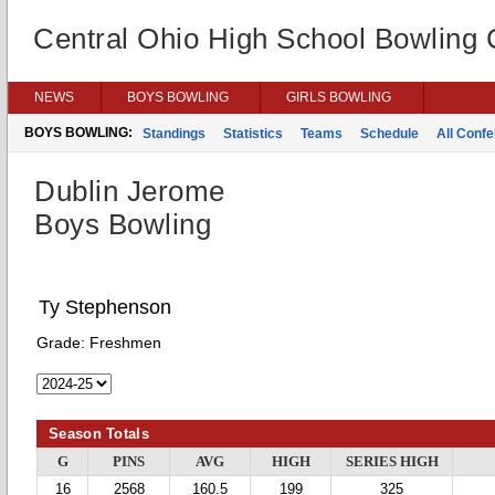
Central Ohio High School Bowling
NEWS
BOYS BOWLING
GIRLS BOWLING
BOYS BOWLING:
Standings
Statistics
Teams
Schedule
All Conf
Dublin Jerome
Boys Bowling
Ty Stephenson
Grade:
Freshmen
Season Totals
G
PINS
AVG
HIGH
SERIES HIGH
16
2568
160.5
199
325