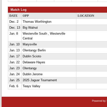
Match Log
DATE
OPP
LOCATION
Dec. 2
Thomas Worthington
Dec. 13
Big Walnut
Jan. 8
Westerville South , Westerville
Central
Jan. 10
Marysville
Jan. 13
Olentangy Berlin
Jan. 17
Dublin Scioto
Jan. 22
Delaware Hayes
Jan. 23
Olentangy
Jan. 24
Dublin Jerome
Jan. 25
2025 Jaguar Tournament
Feb. 6
Teays Valley
Powered by 