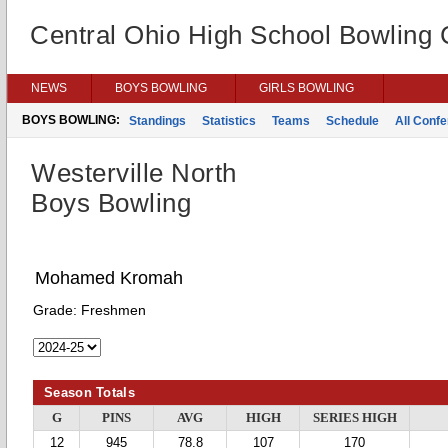
Central Ohio High School Bowling
NEWS
BOYS BOWLING
GIRLS BOWLING
BOYS BOWLING:
Standings
Statistics
Teams
Schedule
All Conf
Westerville North
Boys Bowling
Mohamed Kromah
Grade:
Freshmen
Season Totals
G
PINS
AVG
HIGH
SERIES HIGH
12
945
78.8
107
170