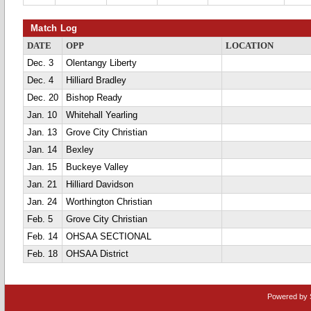
Match Log
DATE
OPP
LOCATION
Dec. 3
Olentangy Liberty
Dec. 4
Hilliard Bradley
Dec. 20
Bishop Ready
Jan. 10
Whitehall Yearling
Jan. 13
Grove City Christian
Jan. 14
Bexley
Jan. 15
Buckeye Valley
Jan. 21
Hilliard Davidson
Jan. 24
Worthington Christian
Feb. 5
Grove City Christian
Feb. 14
OHSAA SECTIONAL
Feb. 18
OHSAA District
Powered by 