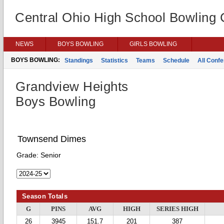
Central Ohio High School Bowling
NEWS
BOYS BOWLING
GIRLS BOWLING
BOYS BOWLING:
Standings
Statistics
Teams
Schedule
All Conf
Grandview Heights
Boys Bowling
Townsend Dimes
Grade:
Senior
Season Totals
G
PINS
AVG
HIGH
SERIES HIGH
26
3945
151.7
201
387