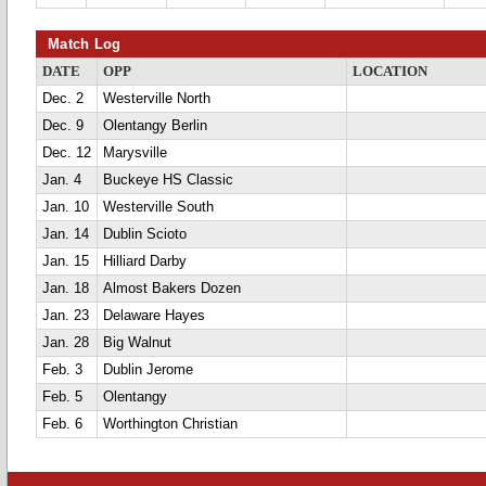
Match Log
DATE
OPP
LOCATION
Dec. 2
Westerville North
Dec. 9
Olentangy Berlin
Dec. 12
Marysville
Jan. 4
Buckeye HS Classic
Jan. 10
Westerville South
Jan. 14
Dublin Scioto
Jan. 15
Hilliard Darby
Jan. 18
Almost Bakers Dozen
Jan. 23
Delaware Hayes
Jan. 28
Big Walnut
Feb. 3
Dublin Jerome
Feb. 5
Olentangy
Feb. 6
Worthington Christian