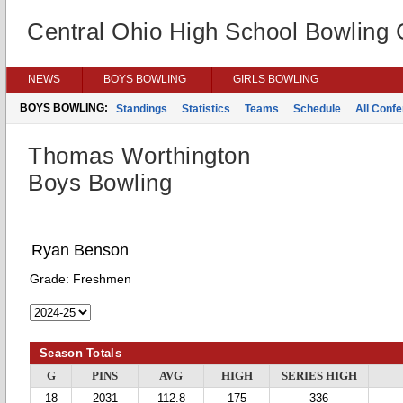
Central Ohio High School Bowling
NEWS
BOYS BOWLING
GIRLS BOWLING
BOYS BOWLING:
Standings
Statistics
Teams
Schedule
All Conf
Thomas Worthington
Boys Bowling
Ryan Benson
Grade:
Freshmen
Season Totals
G
PINS
AVG
HIGH
SERIES HIGH
18
2031
112.8
175
336