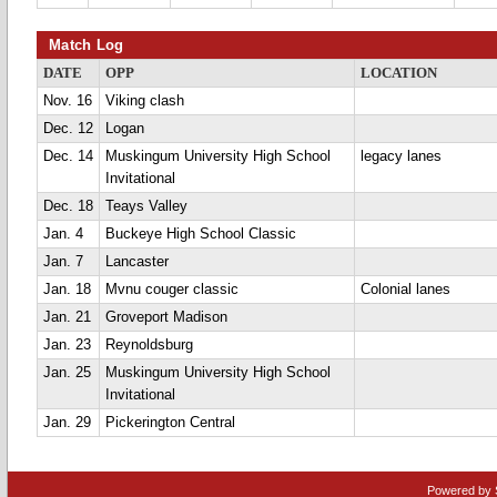
Match Log
DATE
OPP
LOCATION
Nov. 16
Viking clash
Dec. 12
Logan
Dec. 14
Muskingum University High School
legacy lanes
Invitational
Dec. 18
Teays Valley
Jan. 4
Buckeye High School Classic
Jan. 7
Lancaster
Jan. 18
Mvnu couger classic
Colonial lanes
Jan. 21
Groveport Madison
Jan. 23
Reynoldsburg
Jan. 25
Muskingum University High School
Invitational
Jan. 29
Pickerington Central
Powered by 