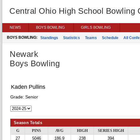
Central Ohio High School Bowling
NEWS
BOYS BOWLING
GIRLS BOWLING
BOYS BOWLING:
Standings
Statistics
Teams
Schedule
All Conf
Newark
Boys Bowling
Kaden Pullins
Grade:
Senior
Season Totals
G
PINS
AVG
HIGH
SERIES HIGH
27
5046
186.9
238
394