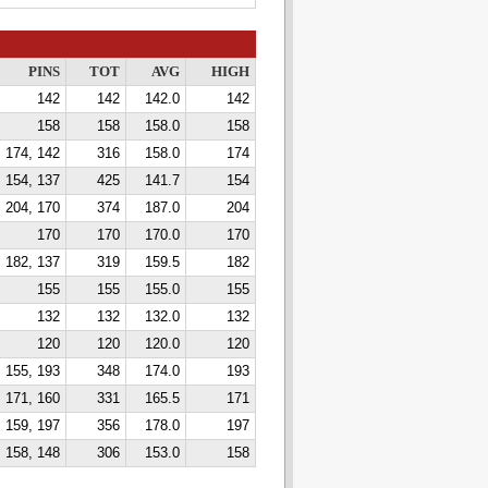
PINS
TOT
AVG
HIGH
142
142
142.0
142
158
158
158.0
158
174, 142
316
158.0
174
 154, 137
425
141.7
154
204, 170
374
187.0
204
170
170
170.0
170
182, 137
319
159.5
182
155
155
155.0
155
132
132
132.0
132
120
120
120.0
120
155, 193
348
174.0
193
171, 160
331
165.5
171
159, 197
356
178.0
197
158, 148
306
153.0
158