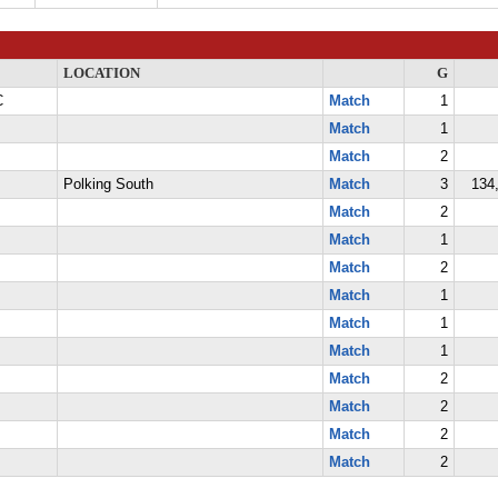
LOCATION
G
C
Match
1
Match
1
Match
2
Polking South
Match
3
134,
Match
2
Match
1
Match
2
Match
1
Match
1
Match
1
Match
2
Match
2
Match
2
Match
2