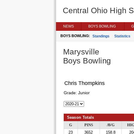
Central Ohio High 
NEWS
BOYS BOWLING
G
BOYS BOWLING:
Standings
Statistics
Marysville
Boys Bowling
Chris Thompkins
Grade:
Junior
Season Totals
G
PINS
AVG
HI
23
3652
158.8
20