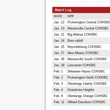
Match Log
DATE
OPP
Jan. 12
Pickerington Central COHSB
Jan. 13
Westerville Central COHSBC
Jan. 21
Big Walnut COHSBC
Jan. 24
Boro rolloff
Jan. 25
Reynoldsburg COHSBC
Jan. 27
New Albany COHSBC
Jan. 28
Westerville South COHSBC
Jan. 29
Lancaster COHSBC
Feb. 1
Delaware Hayes COHSBC
Feb. 2
Pickerington North COHSBC
Feb. 3
Olentangy Liberty COHSBC
Feb. 4
Grandview Heights
Feb. 9
Olentangy Orange COHSBC
Feb. 11
Hilliard Davidson COHSBC