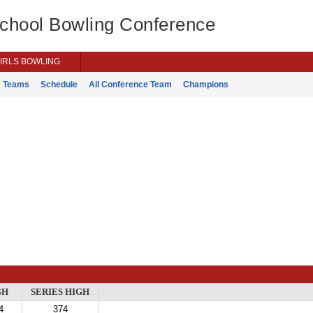
School Bowling Conference
IRLS BOWLING
Teams
Schedule
All Conference Team
Champions
GH
SERIES HIGH
4
374