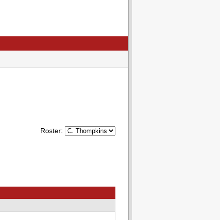
Roster: