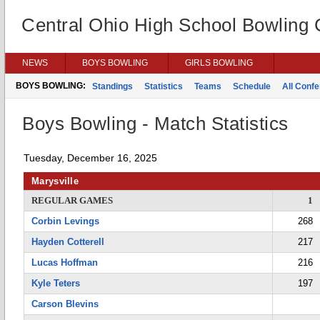
Central Ohio High School Bowling
NEWS
BOYS BOWLING
GIRLS BOWLING
BOYS BOWLING:
Standings
Statistics
Teams
Schedule
All Conf
Boys Bowling - Match Statistics
Tuesday, December 16, 2025
Marysville
REGULAR GAMES
1
Corbin Levings
268
Hayden Cotterell
217
Lucas Hoffman
216
Kyle Teters
197
Carson Blevins