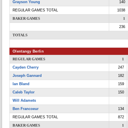
Grayson Young
140
REGULAR GAMES TOTAL
1038
BAKER GAMES
1
236
TOTALS
Olentangy Berlin
REGULAR GAMES
1
Cayden Cherry
247
Joseph Gannard
182
Ian Bland
159
Caleb Taylor
150
Will Adamets
Ben Francoeur
134
REGULAR GAMES TOTAL
872
BAKER GAMES
1