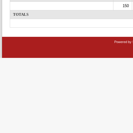
150
TOTALS
Powered by 