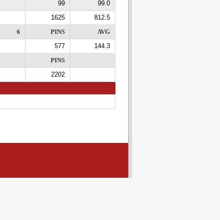
99
99.0
1625
812.5
6
PINS
AVG
577
144.3
PINS
2202