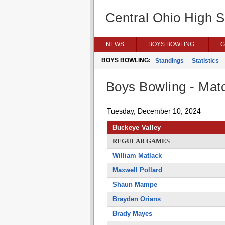
Central Ohio High 
NEWS
BOYS BOWLING
G
BOYS BOWLING:
Standings
Statistics
Boys Bowling - Matc
Tuesday, December 10, 2024
Buckeye Valley
REGULAR GAMES
William Matlack
Maxwell Pollard
Shaun Mampe
Brayden Orians
Brady Mayes