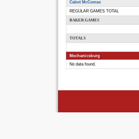
Cabot McComas
REGULAR GAMES TOTAL
BAKER GAMES
TOTALS
Mechanicsburg
No data found.