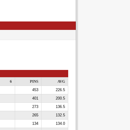
6
PINS
AVG
453
226.5
401
200.5
273
136.5
265
132.5
134
134.0