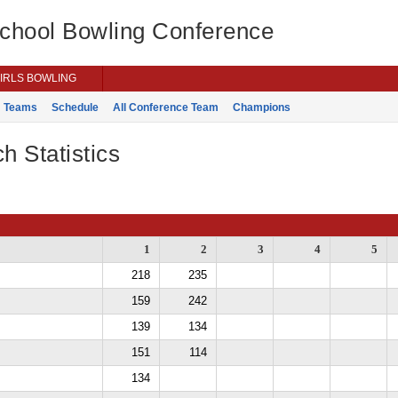
School Bowling Conference
IRLS BOWLING
Teams
Schedule
All Conference Team
Champions
h Statistics
1
2
3
4
5
218
235
159
242
139
134
151
114
134