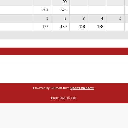
99
801
824
1
2
3
4
5
122
159
118
178
Powered by SIDtools from
Sports Websoft
.
Build: 2026.07.801