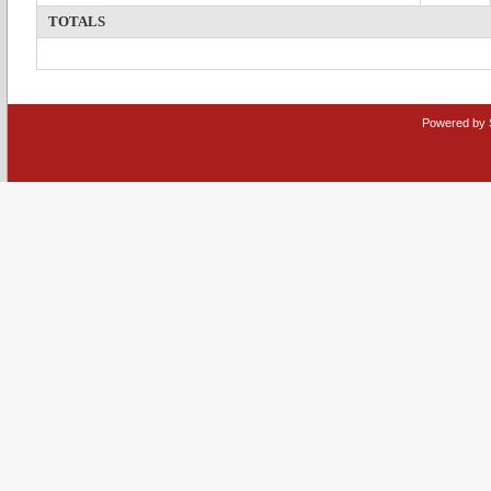
TOTALS
Powered by 