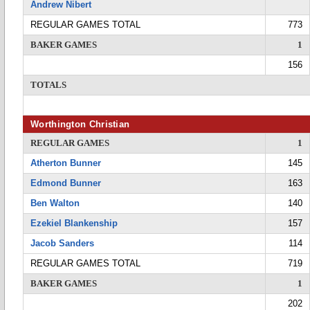
Andrew Nibert
REGULAR GAMES TOTAL
773
BAKER GAMES
1
156
TOTALS
Worthington Christian
REGULAR GAMES
1
Atherton Bunner
145
Edmond Bunner
163
Ben Walton
140
Ezekiel Blankenship
157
Jacob Sanders
114
REGULAR GAMES TOTAL
719
BAKER GAMES
1
202