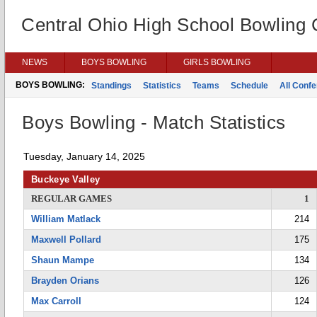
Central Ohio High School Bowling
NEWS
BOYS BOWLING
GIRLS BOWLING
BOYS BOWLING:
Standings
Statistics
Teams
Schedule
All Conf
Boys Bowling - Match Statistics
Tuesday, January 14, 2025
Buckeye Valley
REGULAR GAMES
1
William Matlack
214
Maxwell Pollard
175
Shaun Mampe
134
Brayden Orians
126
Max Carroll
124