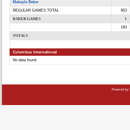
Makayla Baker
REGULAR GAMES TOTAL
953
BAKER GAMES
1
193
TOTALS
Columbus International
No data found.
Powered by 