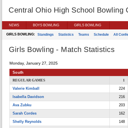
Central Ohio High School Bowling
NEWS
BOYS BOWLING
GIRLS BOWLING
GIRLS BOWLING:
Standings
Statistics
Teams
Schedule
All Conf
Girls Bowling - Match Statistics
Monday, January 27, 2025
South
REGULAR GAMES
1
Valerie Kimball
224
Isabella Davidson
216
Ava Zubku
203
Sarah Cordes
162
Shelly Reynolds
148