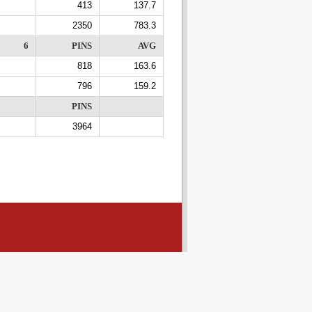
413
137.7
2350
783.3
6
PINS
AVG
818
163.6
796
159.2
PINS
3964