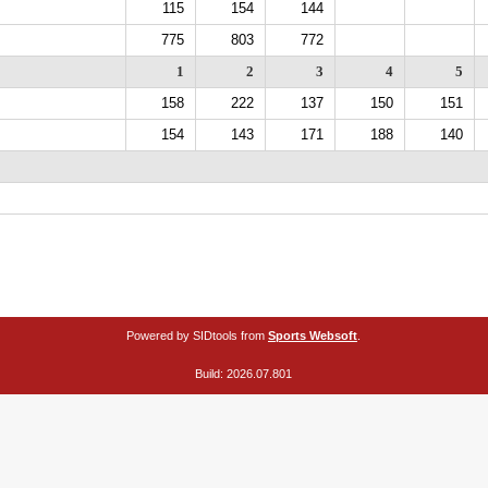
115
154
144
775
803
772
1
2
3
4
5
158
222
137
150
151
154
143
171
188
140
Powered by SIDtools from
Sports Websoft
.
Build: 2026.07.801