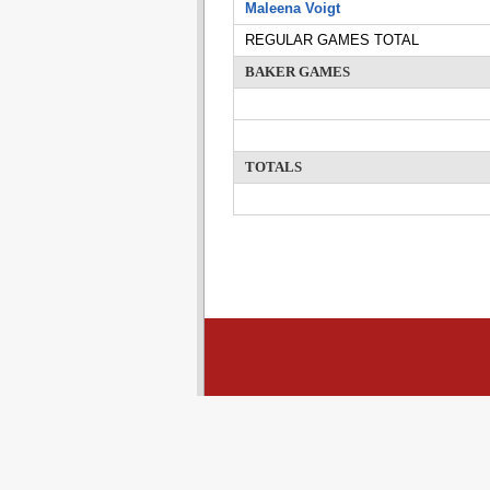
Maleena Voigt
REGULAR GAMES TOTAL
BAKER GAMES
TOTALS