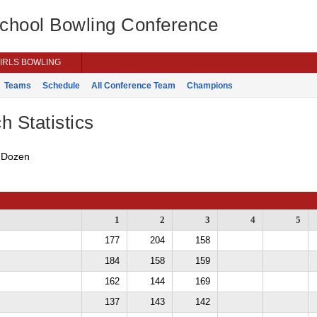
School Bowling Conference
IRLS BOWLING
Teams
Schedule
All Conference Team
Champions
h Statistics
s Dozen
1
2
3
4
5
177
204
158
184
158
159
162
144
169
137
143
142