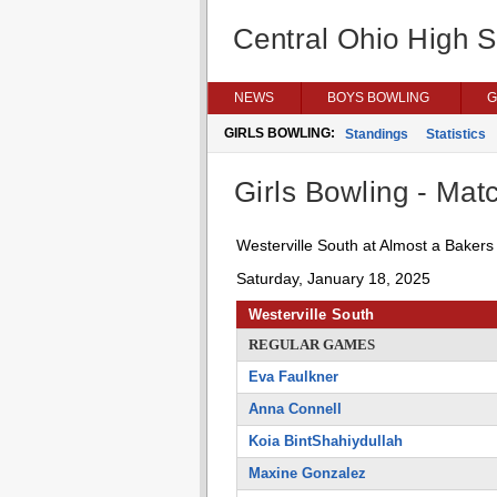
Central Ohio High 
NEWS
BOYS BOWLING
G
GIRLS BOWLING:
Standings
Statistics
Girls Bowling - Matc
Westerville South at Almost a Baker
Saturday, January 18, 2025
Westerville South
REGULAR GAMES
Eva Faulkner
Anna Connell
Koia BintShahiydullah
Maxine Gonzalez