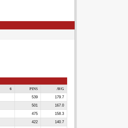
6
PINS
AVG
539
179.7
501
167.0
475
158.3
422
140.7