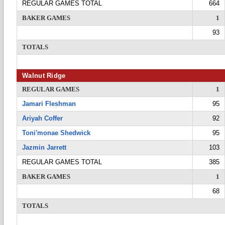
REGULAR GAMES TOTAL
664
BAKER GAMES
1
93
TOTALS
Walnut Ridge
REGULAR GAMES
1
Jamari Fleshman
95
Ariyah Coffer
92
Toni'monae Shedwick
95
Jazmin Jarrett
103
REGULAR GAMES TOTAL
385
BAKER GAMES
1
68
TOTALS