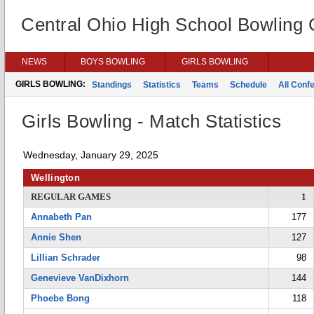
Central Ohio High School Bowling
NEWS
BOYS BOWLING
GIRLS BOWLING
GIRLS BOWLING:
Standings
Statistics
Teams
Schedule
All Conf
Girls Bowling - Match Statistics
Wednesday, January 29, 2025
Wellington
REGULAR GAMES
1
Annabeth Pan
177
Annie Shen
127
Lillian Schrader
98
Genevieve VanDixhorn
144
Phoebe Bong
118