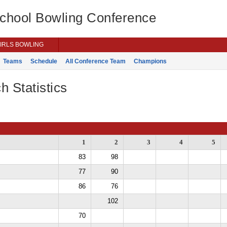
School Bowling Conference
IRLS BOWLING
Teams
Schedule
All Conference Team
Champions
h Statistics
1
2
3
4
5
83
98
77
90
86
76
102
70