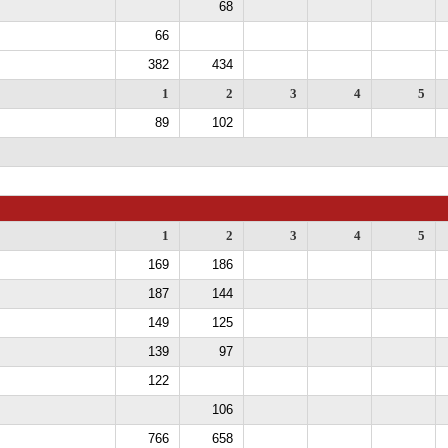
68
66
382
434
1
2
3
4
5
89
102
1
2
3
4
5
169
186
187
144
149
125
139
97
122
106
766
658