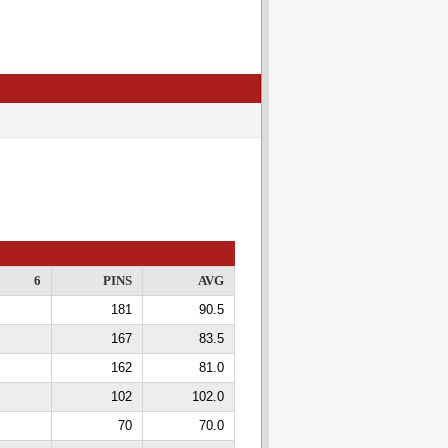
6
PINS
AVG
181
90.5
167
83.5
162
81.0
102
102.0
70
70.0