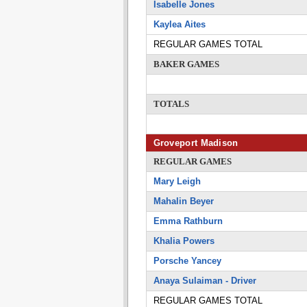
Isabelle Jones
Kaylea Aites
REGULAR GAMES TOTAL
BAKER GAMES
TOTALS
Groveport Madison
REGULAR GAMES
Mary Leigh
Mahalin Beyer
Emma Rathburn
Khalia Powers
Porsche Yancey
Anaya Sulaiman - Driver
REGULAR GAMES TOTAL