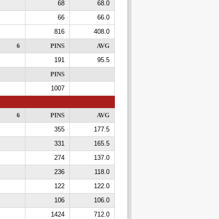
68
68.0
66
66.0
816
408.0
6
PINS
AVG
191
95.5
PINS
1007
6
PINS
AVG
355
177.5
331
165.5
274
137.0
236
118.0
122
122.0
106
106.0
1424
712.0