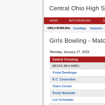
Central Ohio High 
NEWS
BOYS BOWLING
G
GIRLS BOWLING:
Standings
Statistics
Girls Bowling - Matc
Monday, January 27, 2025
Central Crossing
REGULAR GAMES
Violet Dendinger
K.C. Covarrubia
Claire Corum
Emily Navarette
Livi Schneider