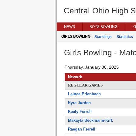
Central Ohio High 
NEWS
BOYS BOWLING
G
GIRLS BOWLING:
Standings
Statistics
Girls Bowling - Matc
Thursday, January 30, 2025
Newark
REGULAR GAMES
Lainee Erlenbach
Kyra Jurden
Keely Ferrell
Makayla Beckmann-Kirk
Raegan Ferrell