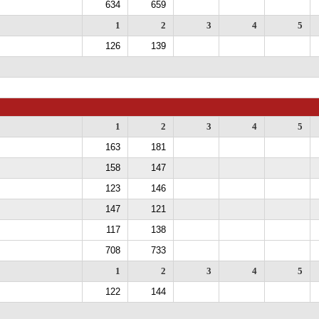
634
659
1
2
3
4
5
126
139
1
2
3
4
5
163
181
158
147
123
146
147
121
117
138
708
733
1
2
3
4
5
122
144