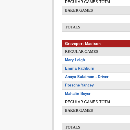
REGULAR GAMES TOTAL
BAKER GAMES
TOTALS
Groveport Madison
REGULAR GAMES
Mary Leigh
Emma Rathburn
Anaya Sulaiman - Driver
Porsche Yancey
Mahalin Beyer
REGULAR GAMES TOTAL
BAKER GAMES
TOTALS