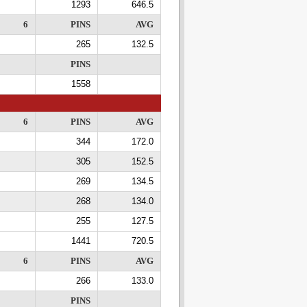
1293
646.5
6
PINS
AVG
265
132.5
PINS
1558
6
PINS
AVG
344
172.0
305
152.5
269
134.5
268
134.0
255
127.5
1441
720.5
6
PINS
AVG
266
133.0
PINS