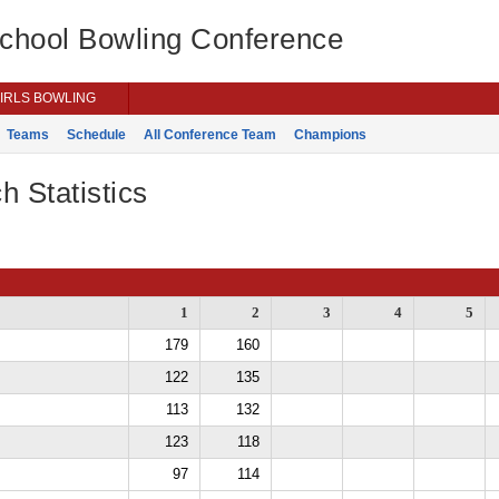
School Bowling Conference
IRLS BOWLING
Teams
Schedule
All Conference Team
Champions
h Statistics
1
2
3
4
5
179
160
122
135
113
132
123
118
97
114