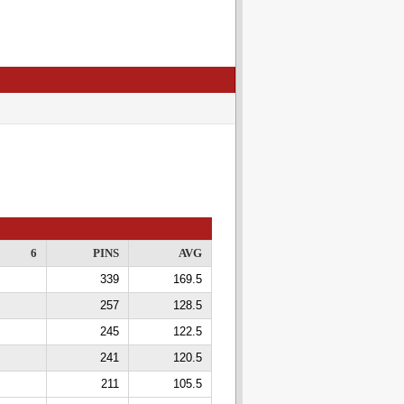
6
PINS
AVG
339
169.5
257
128.5
245
122.5
241
120.5
211
105.5