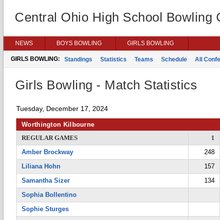
Central Ohio High School Bowling
NEWS
BOYS BOWLING
GIRLS BOWLING
GIRLS BOWLING:
Standings
Statistics
Teams
Schedule
All Conf
Girls Bowling - Match Statistics
Tuesday, December 17, 2024
Worthington Kilbourne
REGULAR GAMES
1
Amber Brockway
248
Liliana Hohn
157
Samantha Sizer
134
Sophia Bollentino
Sophie Sturges