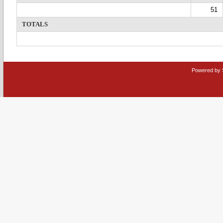
51
TOTALS
Powered by 