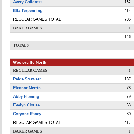
Avery Childress
132
Ella Terpenning
114
REGULAR GAMES TOTAL
785
BAKER GAMES
1
146
TOTALS
Westerville North
REGULAR GAMES
1
Paige Strawser
137
Eleanor Merrin
78
Abby Fleming
79
Evelyn Clouse
63
Corynne Raney
60
REGULAR GAMES TOTAL
417
BAKER GAMES
1