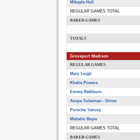
Mikayla Hull
REGULAR GAMES TOTAL
BAKER GAMES
TOTALS
Groveport Madison
REGULAR GAMES
Mary Leigh
Khalia Powers
Emma Rathburn
Anaya Sulaiman - Driver
Porsche Yancey
Mahalin Beyer
REGULAR GAMES TOTAL
BAKER GAMES