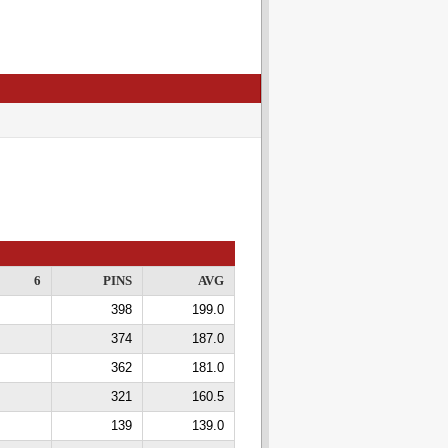
6
PINS
AVG
398
199.0
374
187.0
362
181.0
321
160.5
139
139.0