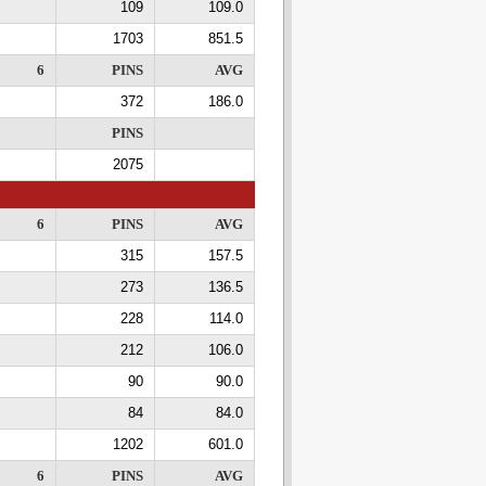
109
109.0
1703
851.5
6
PINS
AVG
372
186.0
PINS
2075
6
PINS
AVG
315
157.5
273
136.5
228
114.0
212
106.0
90
90.0
84
84.0
1202
601.0
6
PINS
AVG