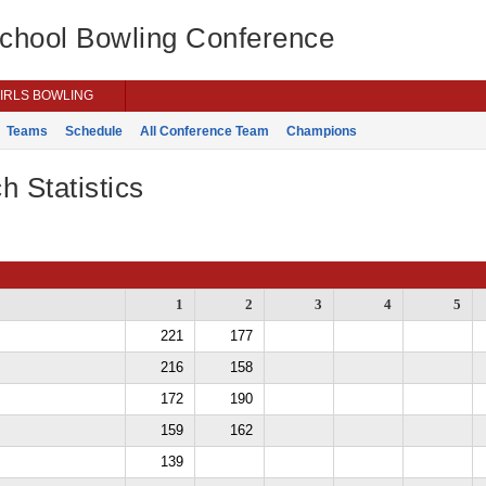
School Bowling Conference
IRLS BOWLING
Teams
Schedule
All Conference Team
Champions
h Statistics
1
2
3
4
5
221
177
216
158
172
190
159
162
139