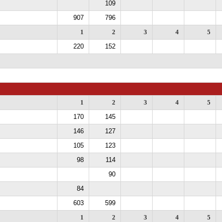
109
907
796
1
2
3
4
5
220
152
1
2
3
4
5
170
145
146
127
105
123
98
114
90
84
603
599
1
2
3
4
5