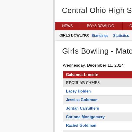
Central Ohio High 
NEWS
BOYS BOWLING
G
GIRLS BOWLING:
Standings
Statistics
Girls Bowling - Matc
Wednesday, December 11, 2024
Gahanna Lincoln
REGULAR GAMES
Lacey Holden
Jessica Goldman
Jordan Carruthers
Corinne Montgomery
Rachel Goldman