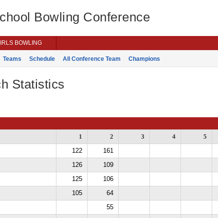
School Bowling Conference
IRLS BOWLING
Teams
Schedule
All Conference Team
Champions
h Statistics
1
2
3
4
5
122
161
126
109
125
106
105
64
55