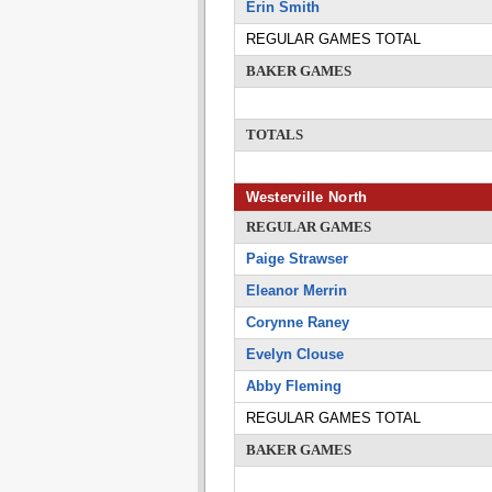
Erin Smith
REGULAR GAMES TOTAL
BAKER GAMES
TOTALS
Westerville North
REGULAR GAMES
Paige Strawser
Eleanor Merrin
Corynne Raney
Evelyn Clouse
Abby Fleming
REGULAR GAMES TOTAL
BAKER GAMES