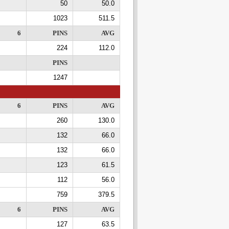
50
50.0
1023
511.5
6
PINS
AVG
224
112.0
PINS
1247
6
PINS
AVG
260
130.0
132
66.0
132
66.0
123
61.5
112
56.0
759
379.5
6
PINS
AVG
127
63.5