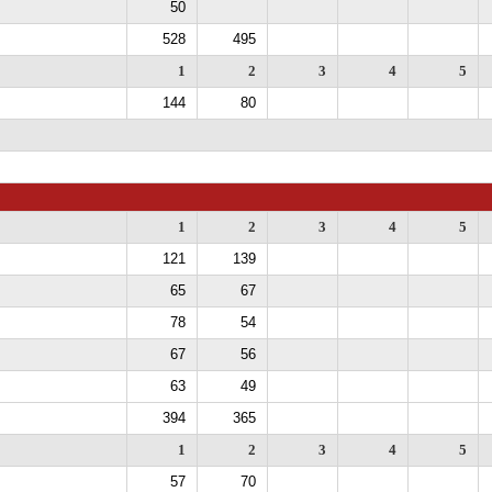
50
528
495
1
2
3
4
5
144
80
1
2
3
4
5
121
139
65
67
78
54
67
56
63
49
394
365
1
2
3
4
5
57
70