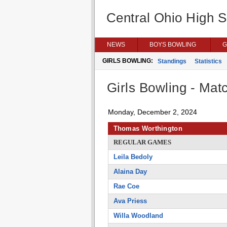
Central Ohio High 
NEWS
BOYS BOWLING
G
GIRLS BOWLING:
Standings
Statistics
Girls Bowling - Matc
Monday, December 2, 2024
Thomas Worthington
REGULAR GAMES
Leila Bedoly
Alaina Day
Rae Coe
Ava Priess
Willa Woodland