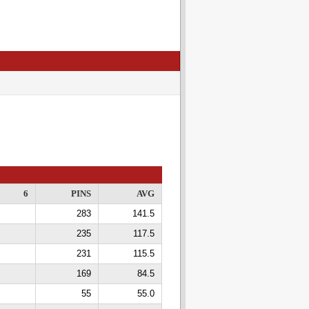
6
PINS
AVG
283
141.5
235
117.5
231
115.5
169
84.5
55
55.0