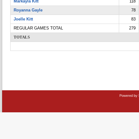
Markayla Kitt
118
Royanna Gayle
78
Joelle Kitt
83
REGULAR GAMES TOTAL
279
TOTALS
Powered by 