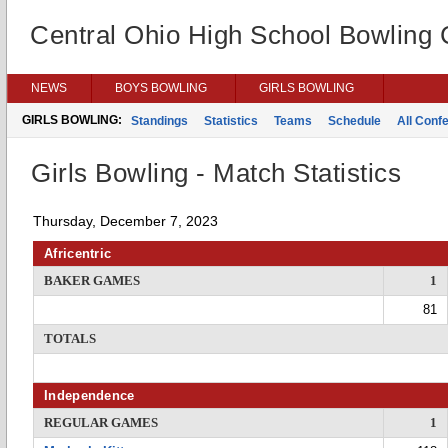
Central Ohio High School Bowling
NEWS
BOYS BOWLING
GIRLS BOWLING
GIRLS BOWLING:
Standings
Statistics
Teams
Schedule
All Conf
Girls Bowling - Match Statistics
Thursday, December 7, 2023
Africentric
BAKER GAMES
1
81
TOTALS
Independence
REGULAR GAMES
1